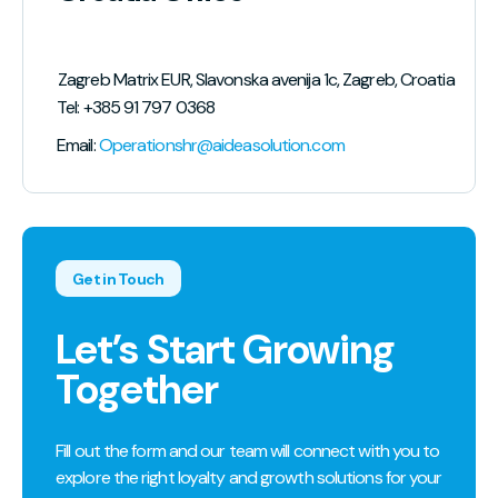
lic of North Macedonia
Zagreb Matrix EUR, Slavonska avenija 1c, Zagreb, Croatia
Tel: +385 91 797 0368
Email:
Operationshr@aideasolution.com
Get in Touch
Let’s Start Growing
Together
Fill out the form and our team will connect with you to
explore the right loyalty and growth solutions for your