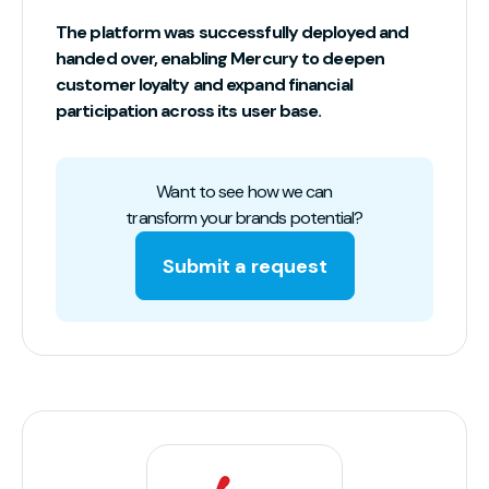
The platform was successfully deployed and
handed over, enabling Mercury to deepen
customer loyalty and expand financial
participation across its user base.
Want to see how we can
transform your brands potential?
Submit a request