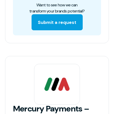
Want to see how we can
transform your brands potential?
Submit a request
Mercury Payments –