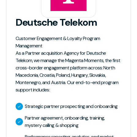
Deutsche Telekom
Customer Engagement & Loyalty Program
Management
As a Partner acquisition Agency for Deutsche
Telekom, we manage the Magenta Moments, the first
cross-border engagement platform across: North
Macedonia, Croatia, Poland, Hungary, Slovakia,
Montenegro, and Austria. Our end-to-end program
support includes:
Strategic partner prospecting and onboarding
Partner agreement, onboarding, training,
mystery calling & shopping
Performance reporting, analytics, and market