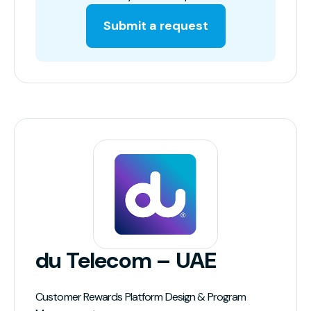
Submit a request
du Telecom – UAE
Customer Rewards Platform Design & Program