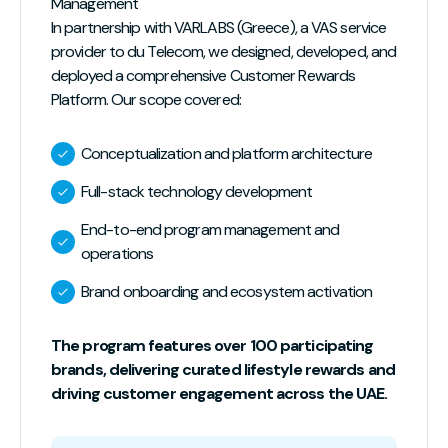
Management
In partnership with VARLABS (Greece), a VAS service
provider to du Telecom, we designed, developed, and
deployed a comprehensive Customer Rewards
Platform. Our scope covered:
Conceptualization and platform architecture
Full-stack technology development
End-to-end program management and
operations
Brand onboarding and ecosystem activation
The program features over 100 participating
brands, delivering curated lifestyle rewards and
driving customer engagement across the UAE.