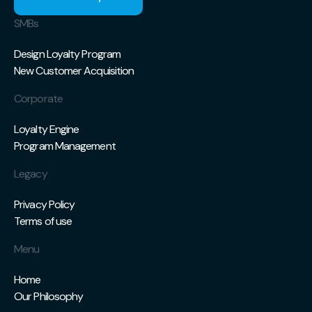
SMBs
Design Loyalty Program
New Customer Acquisition
Corporate
Loyalty Engine
Program Management
Legacy
Privacy Policy
Terms of use
Menu
Home
Our Philosophy