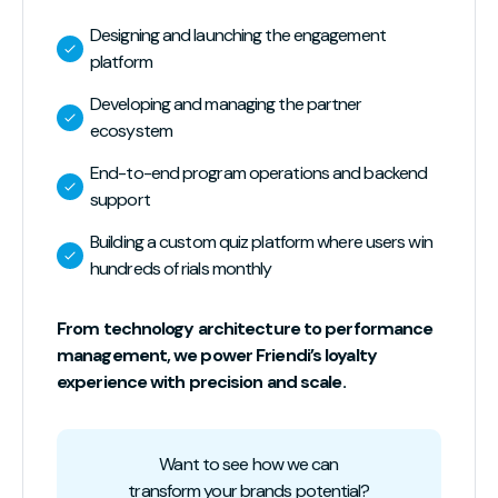
Designing and launching the engagement
platform
Developing and managing the partner
ecosystem
End-to-end program operations and backend
support
Building a custom quiz platform where users win
hundreds of rials monthly
From technology architecture to performance
management, we power Friendi’s loyalty
experience with precision and scale.
Want to see how we can
transform your brands potential?