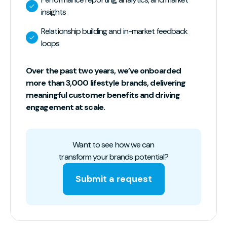
insights
Relationship building and in-market feedback
loops
Over the past two years, we’ve onboarded
more than 3,000 lifestyle brands, delivering
meaningful customer benefits and driving
engagement at scale.
Want to see how we can
transform your brands potential?
Submit a request