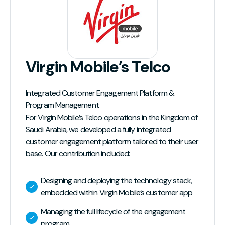
Virgin Mobile’s Telco
Integrated Customer Engagement Platform &
Program Management
For Virgin Mobile’s Telco operations in the Kingdom of
Saudi Arabia, we developed a fully integrated
customer engagement platform tailored to their user
base. Our contribution included:
Designing and deploying the technology stack,
embedded within Virgin Mobile’s customer app
Managing the full lifecycle of the engagement
program