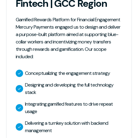
Fintech | GCC Region
Gamified Rewards Platform for Financial Engagement
Mercury Payments engaged us to design and deliver
a purpose-built platform aimed at supporting blue-
collar workers and incentivizing money transfers
through rewards and gamification. Our scope
included:
Conceptualizing the engagement strategy
Designing and developing the full technology
stack
Integrating gamified features to drive repeat
usage
Delivering a turnkey solution with backend
management