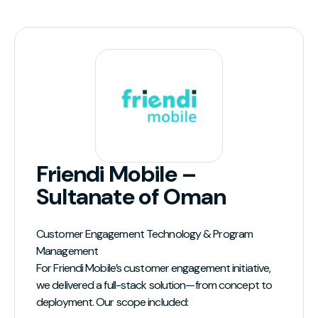
Friendi Mobile –
Sultanate of Oman
Customer Engagement Technology & Program
Management
For Friendi Mobile’s customer engagement initiative,
we delivered a full-stack solution—from concept to
deployment. Our scope included: