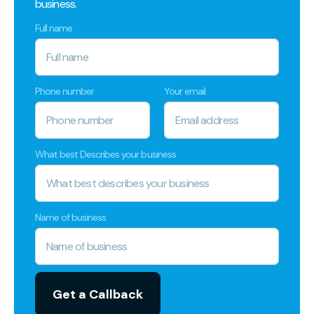
business.
Full name
Phone number
Your email
What best Describes your business
Name of business