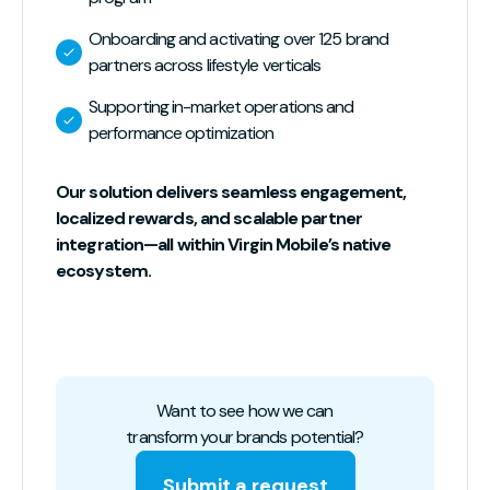
Onboarding and activating over 125 brand
partners across lifestyle verticals
Supporting in-market operations and
performance optimization
Our solution delivers seamless engagement,
localized rewards, and scalable partner
integration—all within Virgin Mobile’s native
ecosystem.
Want to see how we can
transform your brands potential?
Submit a request