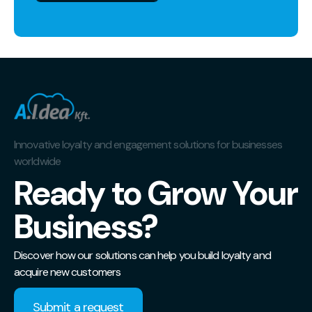
Innovative loyalty and engagement solutions for businesses
worldwide
Ready to Grow Your
Business?
Discover how our solutions can help you build loyalty and
acquire new customers
Submit a request