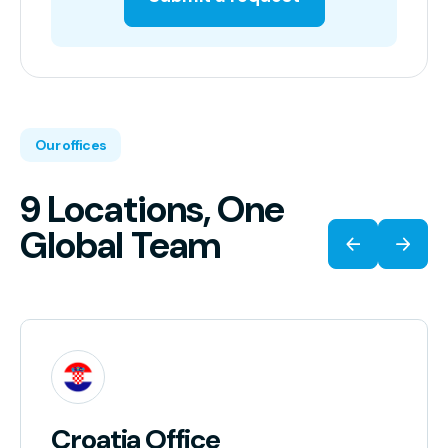
Our offices
9 Locations, One
Global Team
Croatia Office