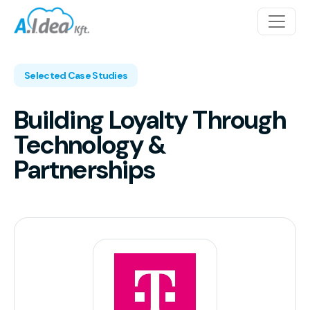
Skip to content
Main Navigation
Selected Case Studies
Building Loyalty Through
Technology &
Partnerships