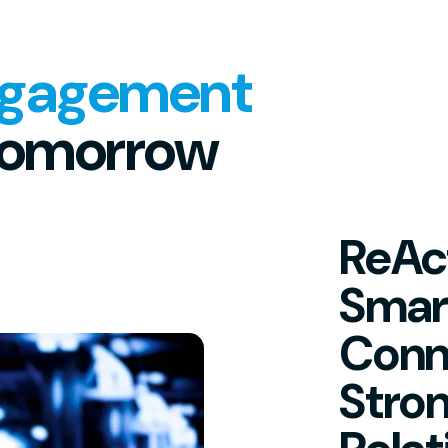
ngagement
Tomorrow
ReAct
Smar
Conn
Stro