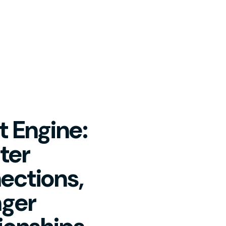
 Engine:
ter
ections,
nger