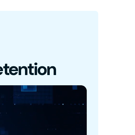
tention