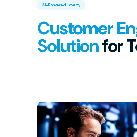
AI-Powered Loyalty
Customer E
Solution
for 