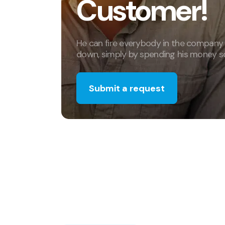
Customer!
He can fire everybody in the company
down, simply by spending his money s
Submit a request