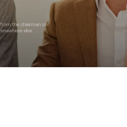
 from the chairman on
omewhere else.