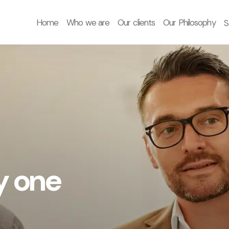
Home
Who we are
Our clients
Our Philosophy
S
y one