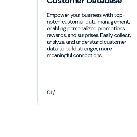
Customer Database
Empower your business with top-
notch customer data management,
enabling personalized promotions,
rewards, and surprises. Easily collect,
analyze, and understand customer
data to build stronger, more
meaningful connections.
01 /