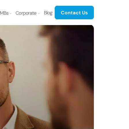
Blog
Contact Us
MBs
Corporate