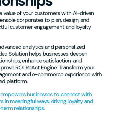
ionships
e value of your customers with AI-driven
 enable corporates to plan, design, and
tful customer engagement and loyalty
advanced analytics and personalized
 Idea Solution helps businesses deepen
ionships, enhance satisfaction, and
improve ROI. ReAct Engine: Transform your
agement and e-commerce experience with
ed platform.
empowers businesses to connect with
s in meaningful ways, driving loyalty and
-term relationships.