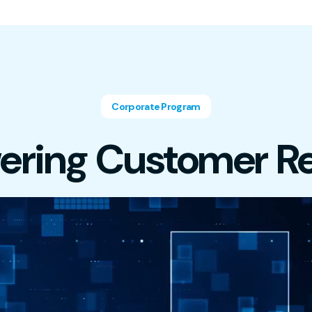
Corporate Program
ring Customer Re