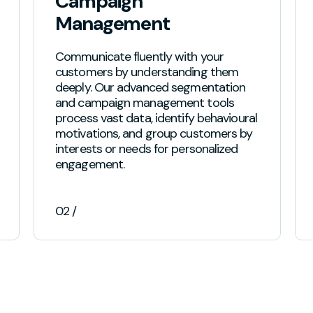
Campaign
Management
Communicate fluently with your
customers by understanding them
deeply. Our advanced segmentation
and campaign management tools
process vast data, identify behavioural
motivations, and group customers by
interests or needs for personalized
engagement.
02 /