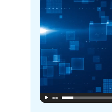
00:00