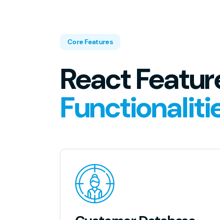
Core Features
React Featur
Functionaliti