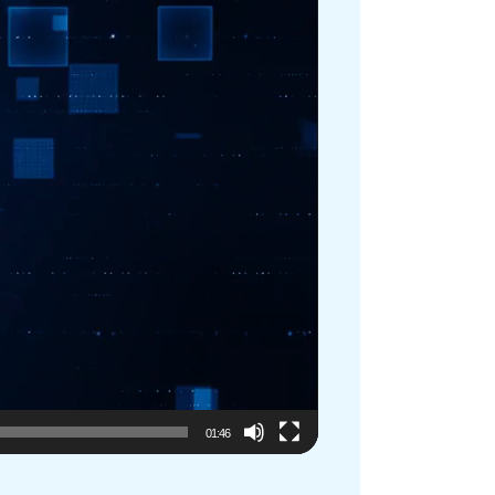
01:46