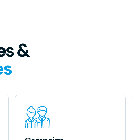
es &
es