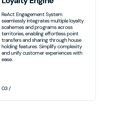
Loyalty Engine
Prog
ReAct Engagement System
Boost cu
seamlessly integrates multiple loyalty
full suite
scahemes and programs across
designed
territories, enabling effortless point
to-end c
transfers and sharing through house
provide t
holding features. Simplify complexity
to ensur
and unify customer experiences with
lasting s
ease.
03 /
04 /