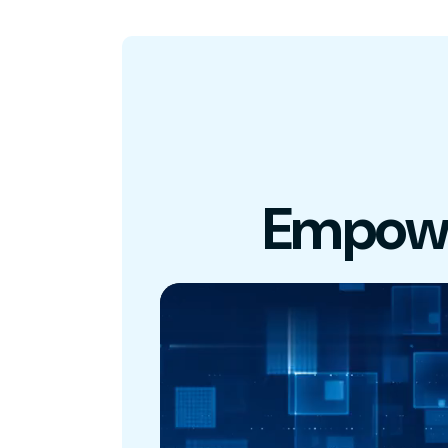
Empowe
Video
Player