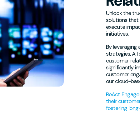
Relat
Unlock the tru
solutions that
execute impac
initiatives.
By leveraging 
strategies, A.
customer relat
significantly 
customer eng
our cloud-bas
ReAct Engage 
their customer
fostering long