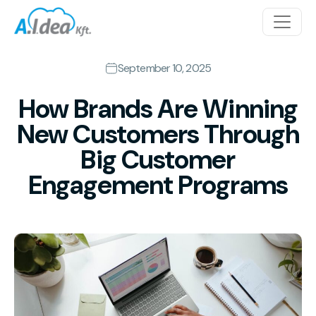
Skip to content
Main Navigation
September 10, 2025
How Brands Are Winning
New Customers Through
Big Customer
Engagement Programs