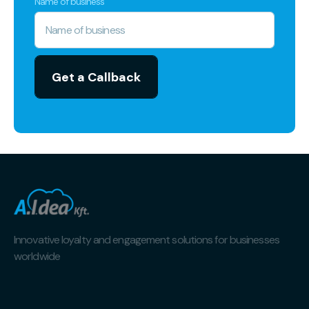
Name of business
Innovative loyalty and engagement solutions for businesses
worldwide