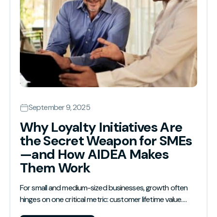
September 9, 2025
Why Loyalty Initiatives Are
the Secret Weapon for SMEs
—and How AIDEA Makes
Them Work
For small and medium-sized businesses, growth often
hinges on one critical metric: customer lifetime value.…