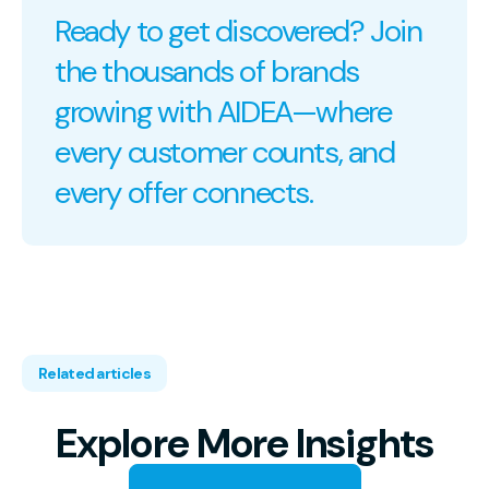
Ready to get discovered? Join
the thousands of brands
growing with AIDEA—where
every customer counts, and
every offer connects.
Related articles
Explore More Insights