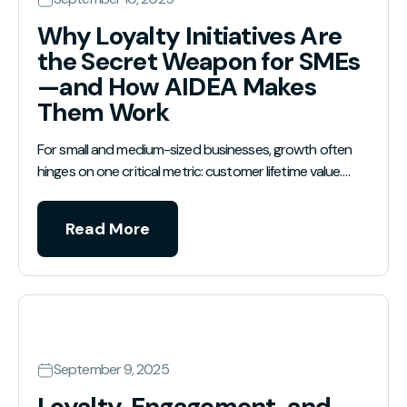
Why Loyalty Initiatives Are
the Secret Weapon for SMEs
—and How AIDEA Makes
Them Work
For small and medium-sized businesses, growth often
hinges on one critical metric: customer lifetime value.…
Read More
September 9, 2025
Loyalty, Engagement, and