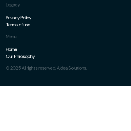
Legacy
Privacy Policy
Terms of use
Menu
Home
Our Philosophy
© 2025 All rights reserved, AIdea Solutions.