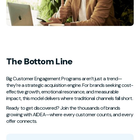
The Bottom Line
Big Customer Engagement Programs aren’t just a trend—
they’re a strategic acquisition engine. For brands seeking cost-
effective growth, emotional resonance, and measurable
impact, this model delivers where traditional channels fall short.
Ready to get discovered? Join the thousands of brands
growing with AIDEA—where every customer counts, and every
offer connects.