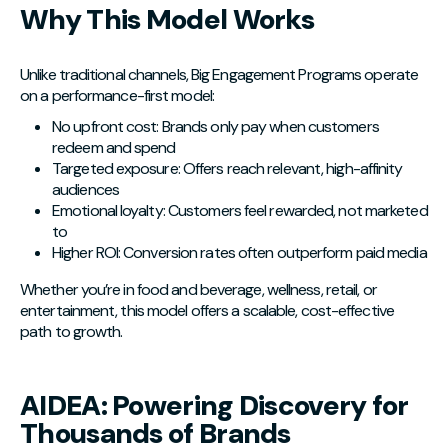
Why This Model Works
Unlike traditional channels, Big Engagement Programs operate
on a performance-first model:
No upfront cost: Brands only pay when customers
redeem and spend
Targeted exposure: Offers reach relevant, high-affinity
audiences
Emotional loyalty: Customers feel rewarded, not marketed
to
Higher ROI: Conversion rates often outperform paid media
Whether you’re in food and beverage, wellness, retail, or
entertainment, this model offers a scalable, cost-effective
path to growth.
AIDEA: Powering Discovery for
Thousands of Brands