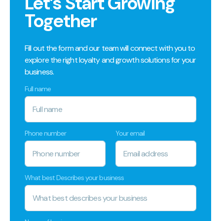
Let’s Start Growing
Together
Fill out the form and our team will connect with you to
explore the right loyalty and growth solutions for your
business.
Full name
Phone number
Your email
What best Describes your business