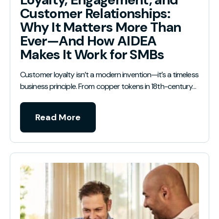
Customer Relationships:
Why It Matters More Than
Ever—And How AIDEA
Makes It Work for SMBs
Customer loyalty isn’t a modern invention—it’s a timeless
business principle. From copper tokens in 18th-century…
Read More