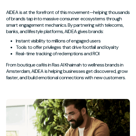
AIDEA is at the forefront of this movement—helping thousands
of brands tap into massive consumer ecosystems through
smart engagement mechanics. By partnering with telecoms,
banks, and lifestyle platforms, AIDEA gives brands:
Instant visibility to millions of engaged users
Tools to offer privileges that drive footfall and loyalty
Real-time tracking of redemptions and ROI
From boutique cafés in Ras Al Khaimah to wellness brands in
Amsterdam, AIDEA is helping businesses get discovered, grow
faster, and build emotional connections with new customers.