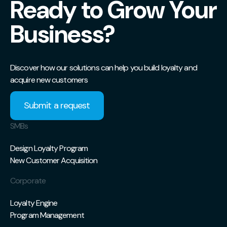
Ready to Grow Your
Business?
Discover how our solutions can help you build loyalty and
acquire new customers
Submit a request
SMBs
Design Loyalty Program
New Customer Acquisition
Corporate
Loyalty Engine
Program Management