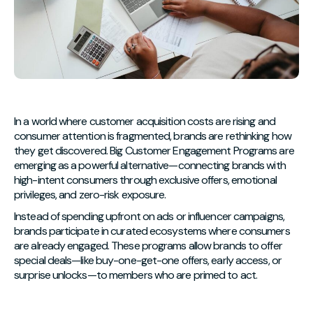
In a world where customer acquisition costs are rising and
consumer attention is fragmented, brands are rethinking how
they get discovered. Big Customer Engagement Programs are
emerging as a powerful alternative—connecting brands with
high-intent consumers through exclusive offers, emotional
privileges, and zero-risk exposure.
Instead of spending upfront on ads or influencer campaigns,
brands participate in curated ecosystems where consumers
are already engaged. These programs allow brands to offer
special deals—like buy-one-get-one offers, early access, or
surprise unlocks—to members who are primed to act.