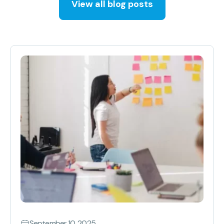
View all blog posts
September 10, 2025