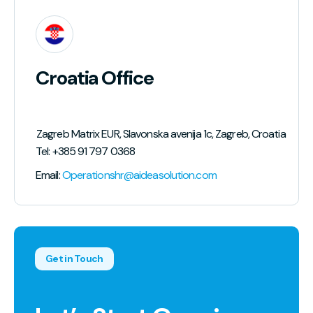
Croatia Office
lic of North Macedonia
Zagreb Matrix EUR, Slavonska avenija 1c, Zagreb, Croatia
Tel: +385 91 797 0368
Email:
Operationshr@aideasolution.com
Get in Touch