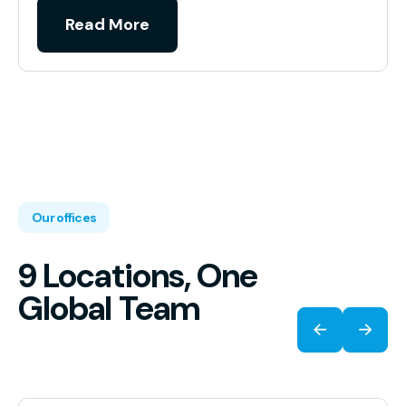
Read More
Our offices
9 Locations, One
Global Team